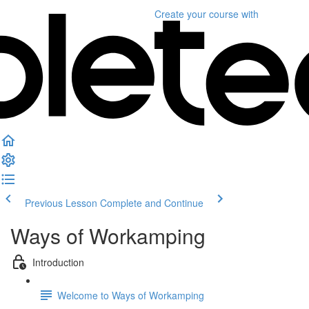
Create your course
with
Previous Lesson
Complete and Continue
Ways of Workamping
Introduction
Welcome to Ways of Workamping