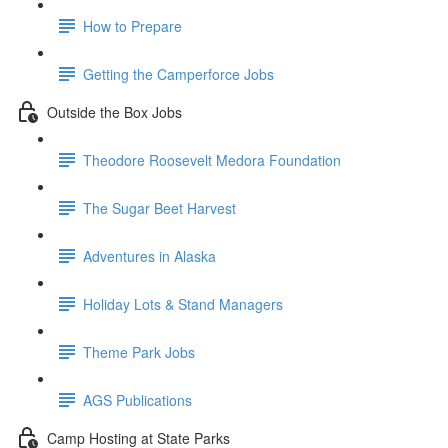
How to Prepare
Getting the Camperforce Jobs
Outside the Box Jobs
Theodore Roosevelt Medora Foundation
The Sugar Beet Harvest
Adventures in Alaska
Holiday Lots & Stand Managers
Theme Park Jobs
AGS Publications
Camp Hosting at State Parks