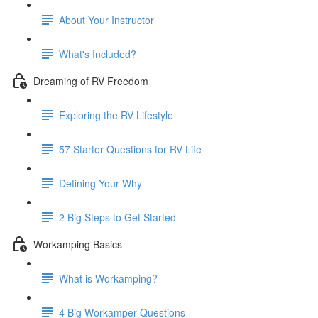
About Your Instructor
What's Included?
Dreaming of RV Freedom
Exploring the RV Lifestyle
57 Starter Questions for RV Life
Defining Your Why
2 Big Steps to Get Started
Workamping Basics
What is Workamping?
4 Big Workamper Questions