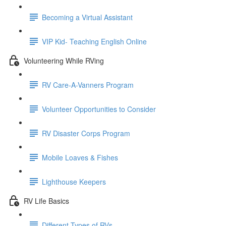
Becoming a Virtual Assistant
VIP Kid- Teaching English Online
Volunteering While RVing
RV Care-A-Vanners Program
Volunteer Opportunities to Consider
RV Disaster Corps Program
Mobile Loaves & Fishes
Lighthouse Keepers
RV Life Basics
Different Types of RVs