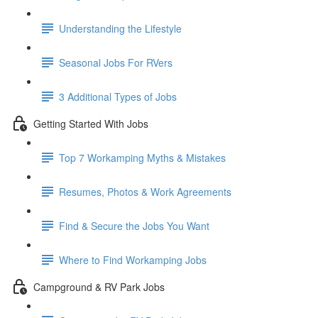
Understanding the Lifestyle
Seasonal Jobs For RVers
3 Additional Types of Jobs
Getting Started With Jobs
Top 7 Workamping Myths & Mistakes
Resumes, Photos & Work Agreements
Find & Secure the Jobs You Want
Where to Find Workamping Jobs
Campground & RV Park Jobs