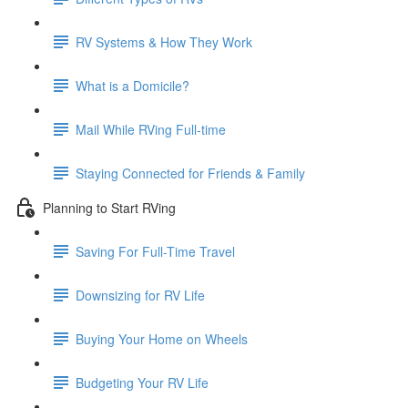
RV Systems & How They Work
What is a Domicile?
Mail While RVing Full-time
Staying Connected for Friends & Family
Planning to Start RVing
Saving For Full-Time Travel
Downsizing for RV Life
Buying Your Home on Wheels
Budgeting Your RV Life