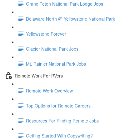
Grand Teton National Park Lodge Jobs
Delaware North @ Yellowstone National Park
Yellowstone Forever
Glacier National Park Jobs
Mt. Rainier National Park Jobs
Remote Work For RVers
Remote Work Overview
Top Options for Remote Careers
Resources For Finding Remote Jobs
Getting Started With Copywriting?