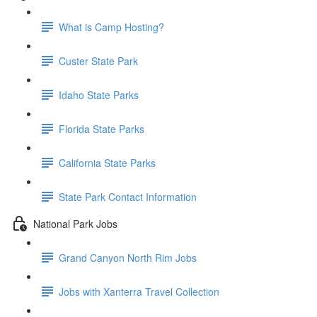
What is Camp Hosting?
Custer State Park
Idaho State Parks
Florida State Parks
California State Parks
State Park Contact Information
National Park Jobs
Grand Canyon North Rim Jobs
Jobs with Xanterra Travel Collection