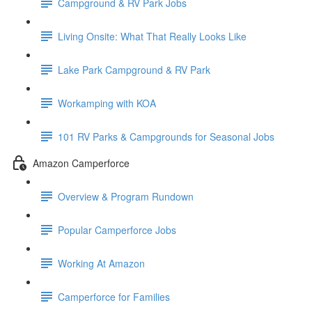
Campground & RV Park Jobs
Living Onsite: What That Really Looks Like
Lake Park Campground & RV Park
Workamping with KOA
101 RV Parks & Campgrounds for Seasonal Jobs
Amazon Camperforce
Overview & Program Rundown
Popular Camperforce Jobs
Working At Amazon
Camperforce for Families