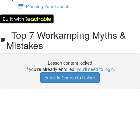
Planning Your Launch
Top 7 Workamping Myths &
Mistakes
Lesson content locked
If you're already enrolled,
you'll need to login
.
Enroll in Course to Unlock