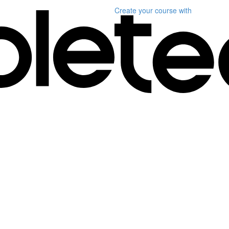
Create your course
with