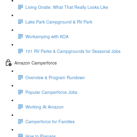
Living Onsite: What That Really Looks Like
Lake Park Campground & RV Park
Workamping with KOA
101 RV Parks & Campgrounds for Seasonal Jobs
Amazon Camperforce
Overview & Program Rundown
Popular Camperforce Jobs
Working At Amazon
Camperforce for Families
How to Prepare