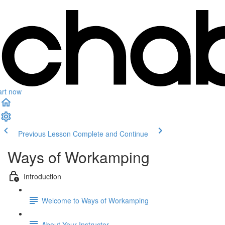
art now
Previous Lesson
Complete and Continue
Ways of Workamping
Introduction
Welcome to Ways of Workamping
About Your Instructor