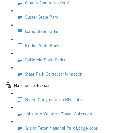
What is Camp Hosting?
Custer State Park
Idaho State Parks
Florida State Parks
California State Parks
State Park Contact Information
National Park Jobs
Grand Canyon North Rim Jobs
Jobs with Xanterra Travel Collection
Grand Teton National Park Lodge Jobs