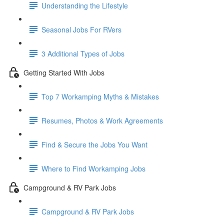
Understanding the Lifestyle
Seasonal Jobs For RVers
3 Additional Types of Jobs
Getting Started With Jobs
Top 7 Workamping Myths & Mistakes
Resumes, Photos & Work Agreements
Find & Secure the Jobs You Want
Where to Find Workamping Jobs
Campground & RV Park Jobs
Campground & RV Park Jobs