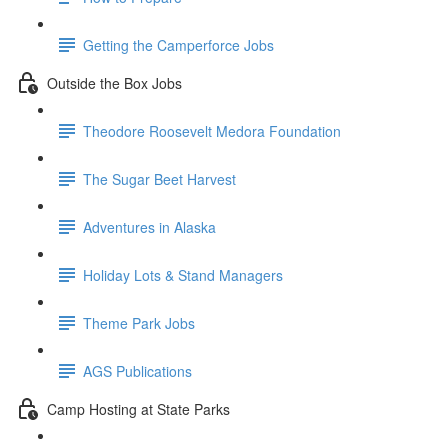
Getting the Camperforce Jobs
Outside the Box Jobs
Theodore Roosevelt Medora Foundation
The Sugar Beet Harvest
Adventures in Alaska
Holiday Lots & Stand Managers
Theme Park Jobs
AGS Publications
Camp Hosting at State Parks