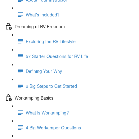
What's Included?
Dreaming of RV Freedom
Exploring the RV Lifestyle
57 Starter Questions for RV Life
Defining Your Why
2 Big Steps to Get Started
Workamping Basics
What is Workamping?
4 Big Workamper Questions