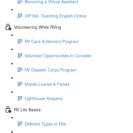
Becoming a Virtual Assistant
VIP Kid- Teaching English Online
Volunteering While RVing
RV Care-A-Vanners Program
Volunteer Opportunities to Consider
RV Disaster Corps Program
Mobile Loaves & Fishes
Lighthouse Keepers
RV Life Basics
Different Types of RVs