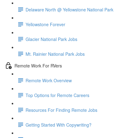
Delaware North @ Yellowstone National Park
Yellowstone Forever
Glacier National Park Jobs
Mt. Rainier National Park Jobs
Remote Work For RVers
Remote Work Overview
Top Options for Remote Careers
Resources For Finding Remote Jobs
Getting Started With Copywriting?