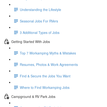
Understanding the Lifestyle
Seasonal Jobs For RVers
3 Additional Types of Jobs
Getting Started With Jobs
Top 7 Workamping Myths & Mistakes
Resumes, Photos & Work Agreements
Find & Secure the Jobs You Want
Where to Find Workamping Jobs
Campground & RV Park Jobs