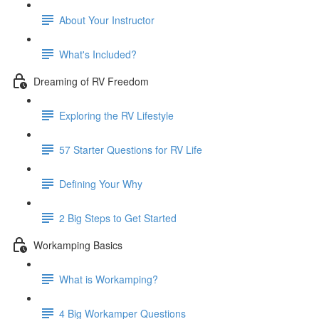
About Your Instructor
What's Included?
Dreaming of RV Freedom
Exploring the RV Lifestyle
57 Starter Questions for RV Life
Defining Your Why
2 Big Steps to Get Started
Workamping Basics
What is Workamping?
4 Big Workamper Questions