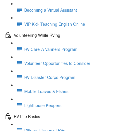
Becoming a Virtual Assistant
VIP Kid- Teaching English Online
Volunteering While RVing
RV Care-A-Vanners Program
Volunteer Opportunities to Consider
RV Disaster Corps Program
Mobile Loaves & Fishes
Lighthouse Keepers
RV Life Basics
Different Types of RVs