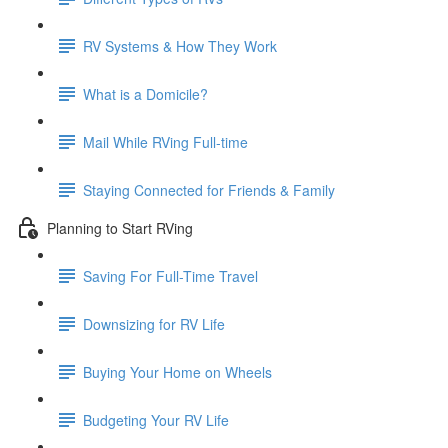
RV Systems & How They Work
What is a Domicile?
Mail While RVing Full-time
Staying Connected for Friends & Family
Planning to Start RVing
Saving For Full-Time Travel
Downsizing for RV Life
Buying Your Home on Wheels
Budgeting Your RV Life