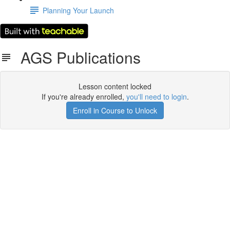
Planning Your Launch
AGS Publications
Lesson content locked
If you're already enrolled,
you'll need to login
.
Enroll in Course to Unlock