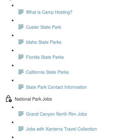
What is Camp Hosting?
Custer State Park
Idaho State Parks
Florida State Parks
California State Parks
State Park Contact Information
National Park Jobs
Grand Canyon North Rim Jobs
Jobs with Xanterra Travel Collection