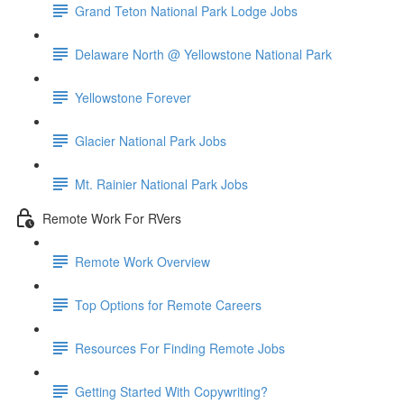
Grand Teton National Park Lodge Jobs
Delaware North @ Yellowstone National Park
Yellowstone Forever
Glacier National Park Jobs
Mt. Rainier National Park Jobs
Remote Work For RVers
Remote Work Overview
Top Options for Remote Careers
Resources For Finding Remote Jobs
Getting Started With Copywriting?