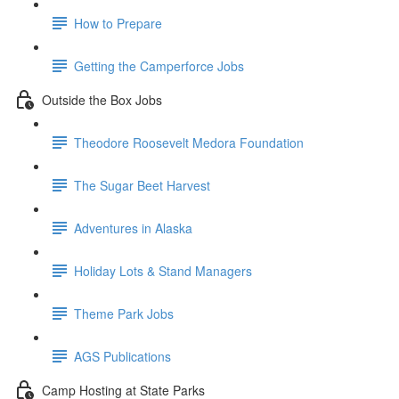
How to Prepare
Getting the Camperforce Jobs
Outside the Box Jobs
Theodore Roosevelt Medora Foundation
The Sugar Beet Harvest
Adventures in Alaska
Holiday Lots & Stand Managers
Theme Park Jobs
AGS Publications
Camp Hosting at State Parks