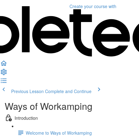
Create your course
with
Previous Lesson
Complete and Continue
Ways of Workamping
Introduction
Welcome to Ways of Workamping