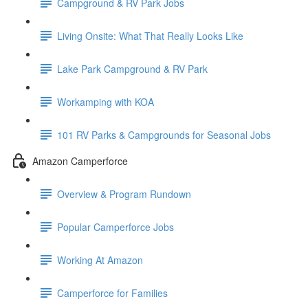
Campground & RV Park Jobs
Living Onsite: What That Really Looks Like
Lake Park Campground & RV Park
Workamping with KOA
101 RV Parks & Campgrounds for Seasonal Jobs
Amazon Camperforce
Overview & Program Rundown
Popular Camperforce Jobs
Working At Amazon
Camperforce for Families