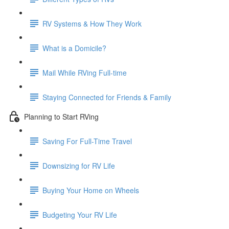
RV Systems & How They Work
What is a Domicile?
Mail While RVing Full-time
Staying Connected for Friends & Family
Planning to Start RVing
Saving For Full-Time Travel
Downsizing for RV Life
Buying Your Home on Wheels
Budgeting Your RV Life