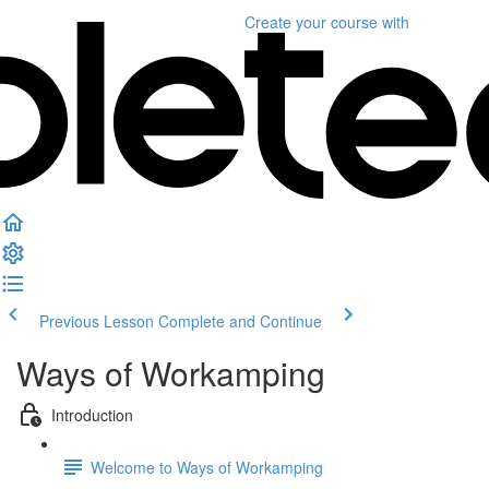
Create your course
with
Previous Lesson
Complete and Continue
Ways of Workamping
Introduction
Welcome to Ways of Workamping