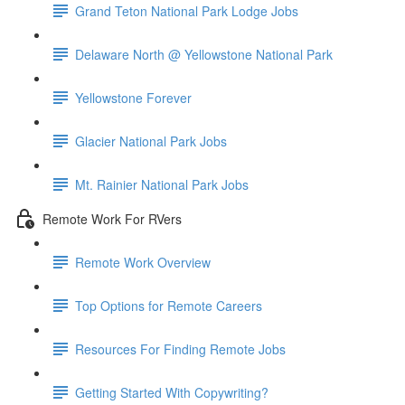
Grand Teton National Park Lodge Jobs
Delaware North @ Yellowstone National Park
Yellowstone Forever
Glacier National Park Jobs
Mt. Rainier National Park Jobs
Remote Work For RVers
Remote Work Overview
Top Options for Remote Careers
Resources For Finding Remote Jobs
Getting Started With Copywriting?