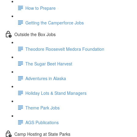
How to Prepare
Getting the Camperforce Jobs
Outside the Box Jobs
Theodore Roosevelt Medora Foundation
The Sugar Beet Harvest
Adventures in Alaska
Holiday Lots & Stand Managers
Theme Park Jobs
AGS Publications
Camp Hosting at State Parks