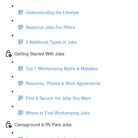
Understanding the Lifestyle
Seasonal Jobs For RVers
3 Additional Types of Jobs
Getting Started With Jobs
Top 7 Workamping Myths & Mistakes
Resumes, Photos & Work Agreements
Find & Secure the Jobs You Want
Where to Find Workamping Jobs
Campground & RV Park Jobs