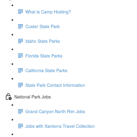
What is Camp Hosting?
Custer State Park
Idaho State Parks
Florida State Parks
California State Parks
State Park Contact Information
National Park Jobs
Grand Canyon North Rim Jobs
Jobs with Xanterra Travel Collection