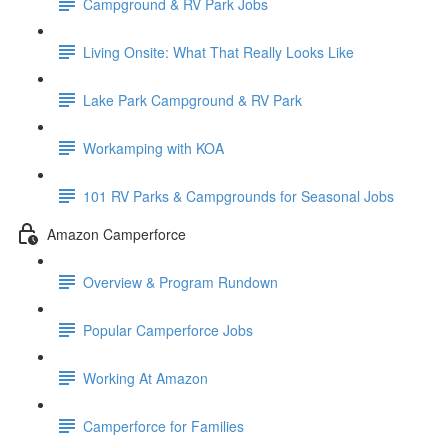
Campground & RV Park Jobs
Living Onsite: What That Really Looks Like
Lake Park Campground & RV Park
Workamping with KOA
101 RV Parks & Campgrounds for Seasonal Jobs
Amazon Camperforce
Overview & Program Rundown
Popular Camperforce Jobs
Working At Amazon
Camperforce for Families