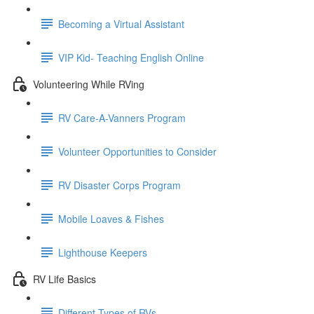
Becoming a Virtual Assistant
VIP Kid- Teaching English Online
Volunteering While RVing
RV Care-A-Vanners Program
Volunteer Opportunities to Consider
RV Disaster Corps Program
Mobile Loaves & Fishes
Lighthouse Keepers
RV Life Basics
Different Types of RVs