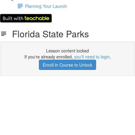
Planning Your Launch
Florida State Parks
Lesson content locked
If you're already enrolled,
you'll need to login
.
Enroll in Course to Unlock