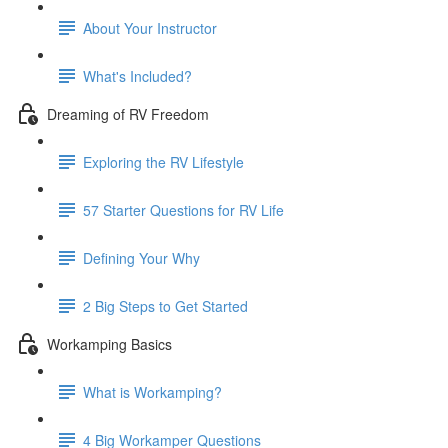
About Your Instructor
What's Included?
Dreaming of RV Freedom
Exploring the RV Lifestyle
57 Starter Questions for RV Life
Defining Your Why
2 Big Steps to Get Started
Workamping Basics
What is Workamping?
4 Big Workamper Questions