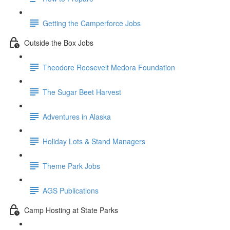
Getting the Camperforce Jobs
Outside the Box Jobs
Theodore Roosevelt Medora Foundation
The Sugar Beet Harvest
Adventures in Alaska
Holiday Lots & Stand Managers
Theme Park Jobs
AGS Publications
Camp Hosting at State Parks