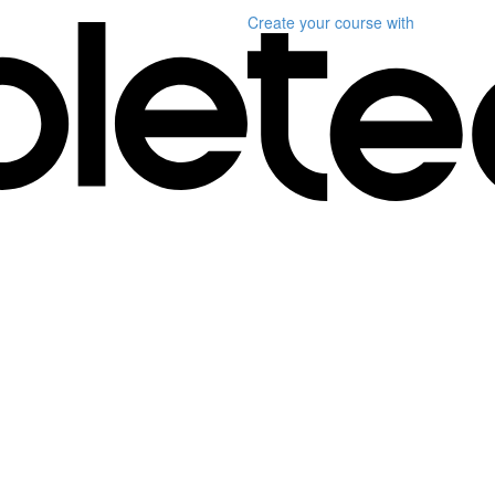
Create your course
with