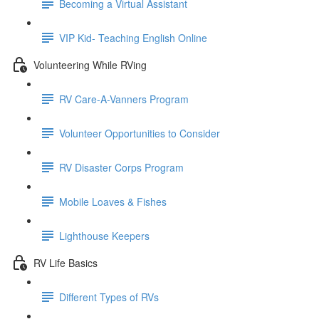
Becoming a Virtual Assistant
VIP Kid- Teaching English Online
Volunteering While RVing
RV Care-A-Vanners Program
Volunteer Opportunities to Consider
RV Disaster Corps Program
Mobile Loaves & Fishes
Lighthouse Keepers
RV Life Basics
Different Types of RVs