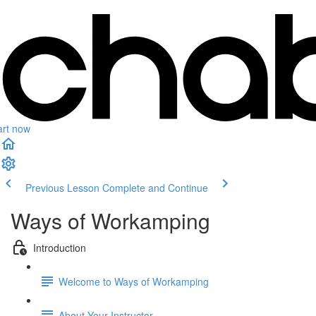
art now
Previous Lesson
Complete and Continue
Ways of Workamping
Introduction
Welcome to Ways of Workamping
About Your Instructor