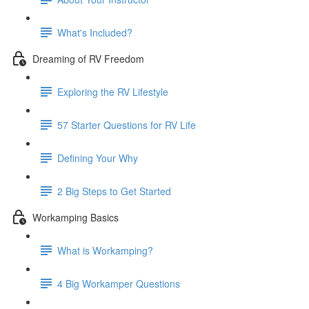
What's Included?
Dreaming of RV Freedom
Exploring the RV Lifestyle
57 Starter Questions for RV Life
Defining Your Why
2 Big Steps to Get Started
Workamping Basics
What is Workamping?
4 Big Workamper Questions