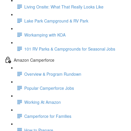
Living Onsite: What That Really Looks Like
Lake Park Campground & RV Park
Workamping with KOA
101 RV Parks & Campgrounds for Seasonal Jobs
Amazon Camperforce
Overview & Program Rundown
Popular Camperforce Jobs
Working At Amazon
Camperforce for Families
How to Prepare