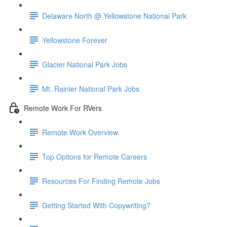
Delaware North @ Yellowstone National Park
Yellowstone Forever
Glacier National Park Jobs
Mt. Rainier National Park Jobs
Remote Work For RVers
Remote Work Overview
Top Options for Remote Careers
Resources For Finding Remote Jobs
Getting Started With Copywriting?