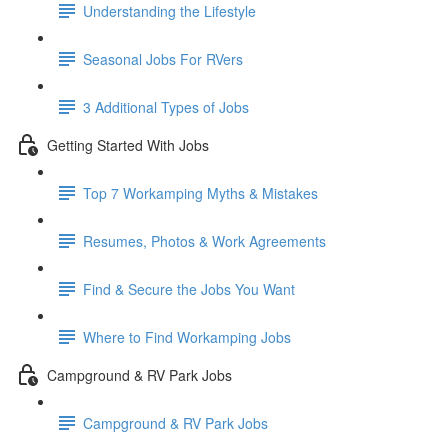
Understanding the Lifestyle
Seasonal Jobs For RVers
3 Additional Types of Jobs
Getting Started With Jobs
Top 7 Workamping Myths & Mistakes
Resumes, Photos & Work Agreements
Find & Secure the Jobs You Want
Where to Find Workamping Jobs
Campground & RV Park Jobs
Campground & RV Park Jobs