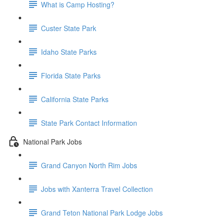
What is Camp Hosting?
Custer State Park
Idaho State Parks
Florida State Parks
California State Parks
State Park Contact Information
National Park Jobs
Grand Canyon North Rim Jobs
Jobs with Xanterra Travel Collection
Grand Teton National Park Lodge Jobs