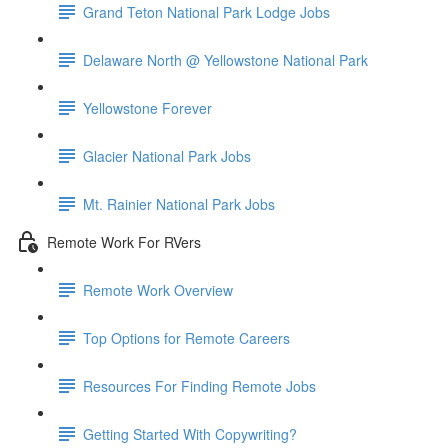
Grand Teton National Park Lodge Jobs
Delaware North @ Yellowstone National Park
Yellowstone Forever
Glacier National Park Jobs
Mt. Rainier National Park Jobs
Remote Work For RVers
Remote Work Overview
Top Options for Remote Careers
Resources For Finding Remote Jobs
Getting Started With Copywriting?