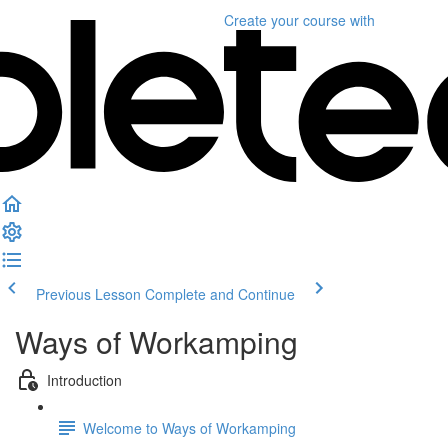
Create your course
with
Previous Lesson
Complete and Continue
Ways of Workamping
Introduction
Welcome to Ways of Workamping