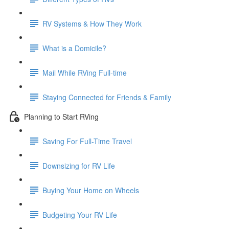
RV Systems & How They Work
What is a Domicile?
Mail While RVing Full-time
Staying Connected for Friends & Family
Planning to Start RVing
Saving For Full-Time Travel
Downsizing for RV Life
Buying Your Home on Wheels
Budgeting Your RV Life