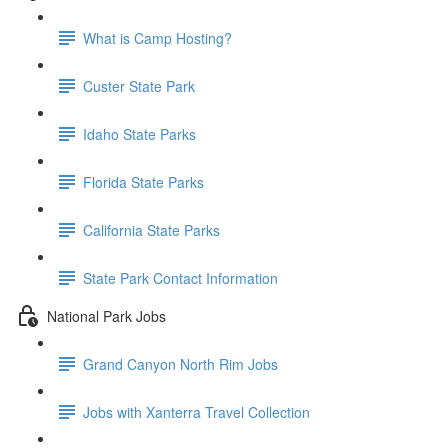
What is Camp Hosting?
Custer State Park
Idaho State Parks
Florida State Parks
California State Parks
State Park Contact Information
National Park Jobs
Grand Canyon North Rim Jobs
Jobs with Xanterra Travel Collection