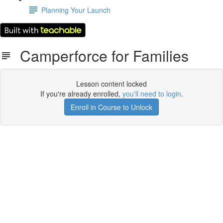
Planning Your Launch
Camperforce for Families
Lesson content locked
If you're already enrolled,
you'll need to login
.
Enroll in Course to Unlock