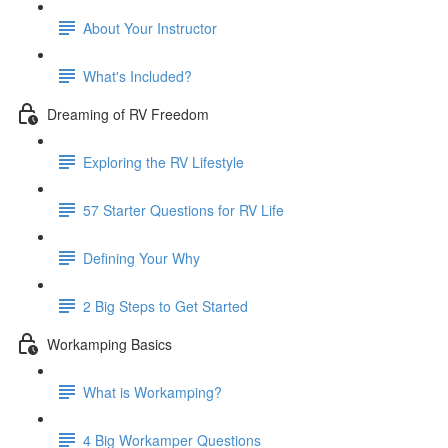
About Your Instructor
What's Included?
Dreaming of RV Freedom
Exploring the RV Lifestyle
57 Starter Questions for RV Life
Defining Your Why
2 Big Steps to Get Started
Workamping Basics
What is Workamping?
4 Big Workamper Questions