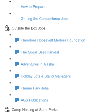
How to Prepare
Getting the Camperforce Jobs
Outside the Box Jobs
Theodore Roosevelt Medora Foundation
The Sugar Beet Harvest
Adventures in Alaska
Holiday Lots & Stand Managers
Theme Park Jobs
AGS Publications
Camp Hosting at State Parks