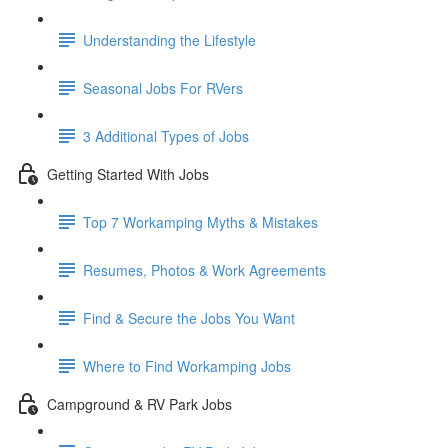
Understanding the Lifestyle
Seasonal Jobs For RVers
3 Additional Types of Jobs
Getting Started With Jobs
Top 7 Workamping Myths & Mistakes
Resumes, Photos & Work Agreements
Find & Secure the Jobs You Want
Where to Find Workamping Jobs
Campground & RV Park Jobs