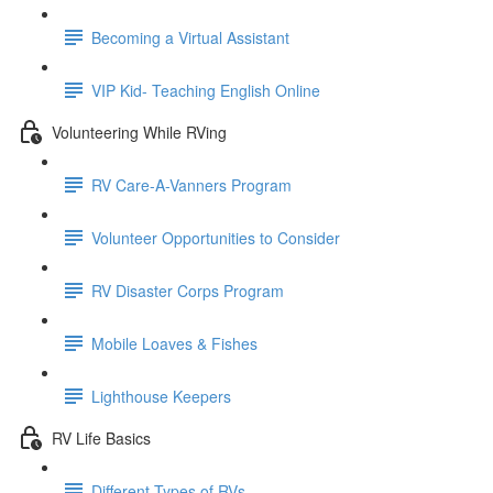
Becoming a Virtual Assistant
VIP Kid- Teaching English Online
Volunteering While RVing
RV Care-A-Vanners Program
Volunteer Opportunities to Consider
RV Disaster Corps Program
Mobile Loaves & Fishes
Lighthouse Keepers
RV Life Basics
Different Types of RVs