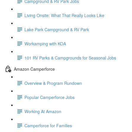
Campground & RV Park Jobs
Living Onsite: What That Really Looks Like
Lake Park Campground & RV Park
Workamping with KOA
101 RV Parks & Campgrounds for Seasonal Jobs
Amazon Camperforce
Overview & Program Rundown
Popular Camperforce Jobs
Working At Amazon
Camperforce for Families