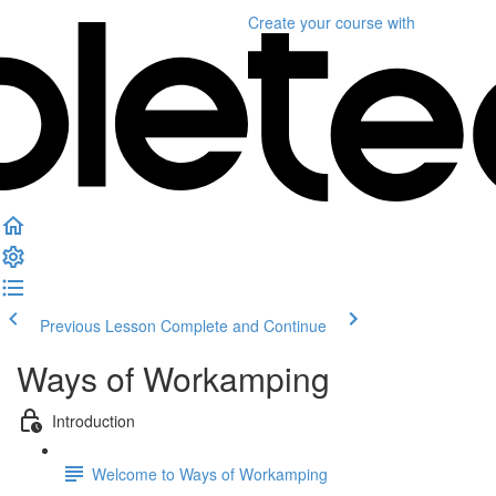
Create your course
with
Previous Lesson
Complete and Continue
Ways of Workamping
Introduction
Welcome to Ways of Workamping