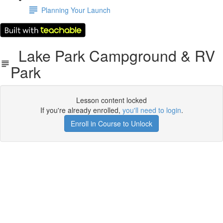
Planning Your Launch
Lake Park Campground & RV
Park
Lesson content locked
If you're already enrolled,
you'll need to login
.
Enroll in Course to Unlock