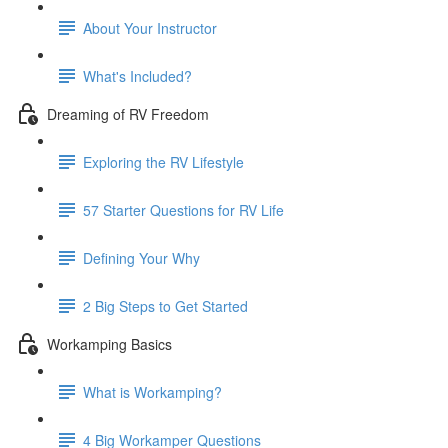
About Your Instructor
What's Included?
Dreaming of RV Freedom
Exploring the RV Lifestyle
57 Starter Questions for RV Life
Defining Your Why
2 Big Steps to Get Started
Workamping Basics
What is Workamping?
4 Big Workamper Questions