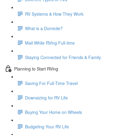
RV Systems & How They Work
What is a Domicile?
Mail While RVing Full-time
Staying Connected for Friends & Family
Planning to Start RVing
Saving For Full-Time Travel
Downsizing for RV Life
Buying Your Home on Wheels
Budgeting Your RV Life