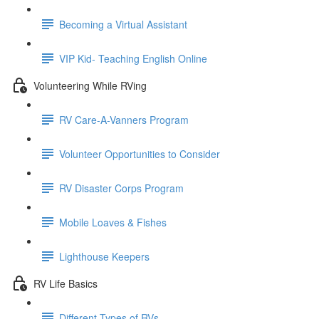
Becoming a Virtual Assistant
VIP Kid- Teaching English Online
Volunteering While RVing
RV Care-A-Vanners Program
Volunteer Opportunities to Consider
RV Disaster Corps Program
Mobile Loaves & Fishes
Lighthouse Keepers
RV Life Basics
Different Types of RVs