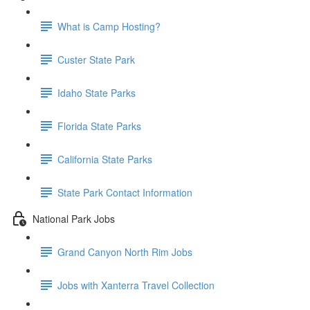
What is Camp Hosting?
Custer State Park
Idaho State Parks
Florida State Parks
California State Parks
State Park Contact Information
National Park Jobs
Grand Canyon North Rim Jobs
Jobs with Xanterra Travel Collection