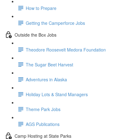
How to Prepare
Getting the Camperforce Jobs
Outside the Box Jobs
Theodore Roosevelt Medora Foundation
The Sugar Beet Harvest
Adventures in Alaska
Holiday Lots & Stand Managers
Theme Park Jobs
AGS Publications
Camp Hosting at State Parks