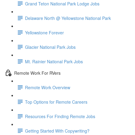
Grand Teton National Park Lodge Jobs
Delaware North @ Yellowstone National Park
Yellowstone Forever
Glacier National Park Jobs
Mt. Rainier National Park Jobs
Remote Work For RVers
Remote Work Overview
Top Options for Remote Careers
Resources For Finding Remote Jobs
Getting Started With Copywriting?