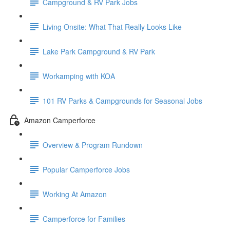
Campground & RV Park Jobs
Living Onsite: What That Really Looks Like
Lake Park Campground & RV Park
Workamping with KOA
101 RV Parks & Campgrounds for Seasonal Jobs
Amazon Camperforce
Overview & Program Rundown
Popular Camperforce Jobs
Working At Amazon
Camperforce for Families