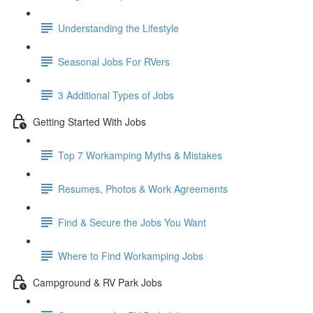
Understanding the Lifestyle
Seasonal Jobs For RVers
3 Additional Types of Jobs
Getting Started With Jobs
Top 7 Workamping Myths & Mistakes
Resumes, Photos & Work Agreements
Find & Secure the Jobs You Want
Where to Find Workamping Jobs
Campground & RV Park Jobs