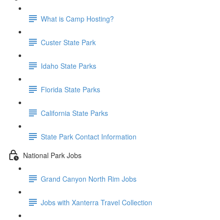
What is Camp Hosting?
Custer State Park
Idaho State Parks
Florida State Parks
California State Parks
State Park Contact Information
National Park Jobs
Grand Canyon North Rim Jobs
Jobs with Xanterra Travel Collection