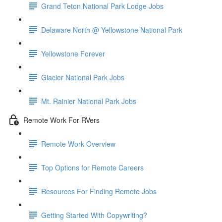
Grand Teton National Park Lodge Jobs
Delaware North @ Yellowstone National Park
Yellowstone Forever
Glacier National Park Jobs
Mt. Rainier National Park Jobs
Remote Work For RVers
Remote Work Overview
Top Options for Remote Careers
Resources For Finding Remote Jobs
Getting Started With Copywriting?