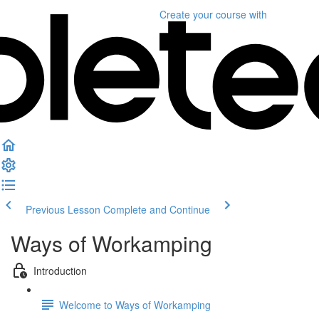
Create your course
with
Previous Lesson
Complete and Continue
Ways of Workamping
Introduction
Welcome to Ways of Workamping