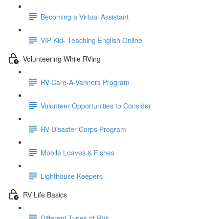
Becoming a Virtual Assistant
VIP Kid- Teaching English Online
Volunteering While RVing
RV Care-A-Vanners Program
Volunteer Opportunities to Consider
RV Disaster Corps Program
Mobile Loaves & Fishes
Lighthouse Keepers
RV Life Basics
Different Types of RVs