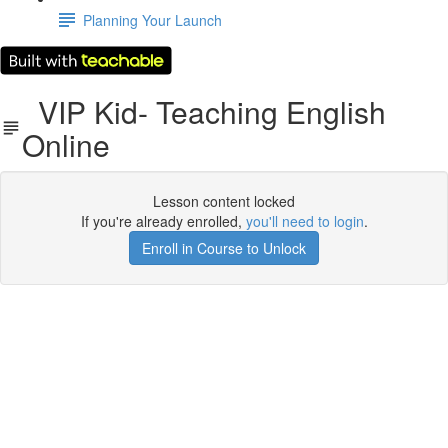
Planning Your Launch
VIP Kid- Teaching English
Online
Lesson content locked
If you're already enrolled,
you'll need to login
.
Enroll in Course to Unlock