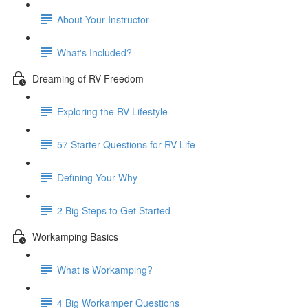
About Your Instructor
What's Included?
Dreaming of RV Freedom
Exploring the RV Lifestyle
57 Starter Questions for RV Life
Defining Your Why
2 Big Steps to Get Started
Workamping Basics
What is Workamping?
4 Big Workamper Questions