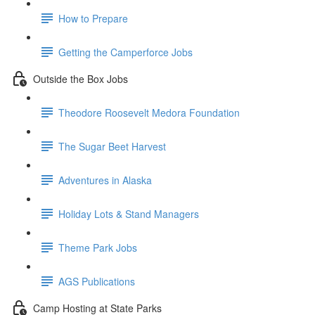
How to Prepare
Getting the Camperforce Jobs
Outside the Box Jobs
Theodore Roosevelt Medora Foundation
The Sugar Beet Harvest
Adventures in Alaska
Holiday Lots & Stand Managers
Theme Park Jobs
AGS Publications
Camp Hosting at State Parks