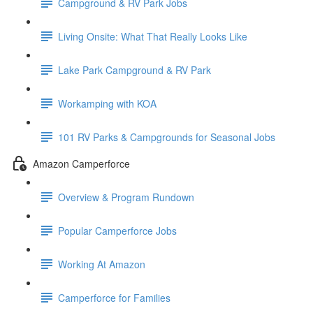
Campground & RV Park Jobs
Living Onsite: What That Really Looks Like
Lake Park Campground & RV Park
Workamping with KOA
101 RV Parks & Campgrounds for Seasonal Jobs
Amazon Camperforce
Overview & Program Rundown
Popular Camperforce Jobs
Working At Amazon
Camperforce for Families