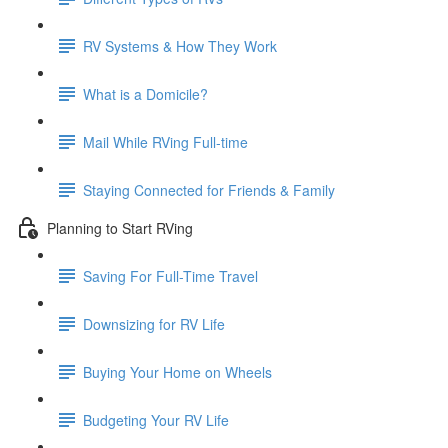
RV Systems & How They Work
What is a Domicile?
Mail While RVing Full-time
Staying Connected for Friends & Family
Planning to Start RVing
Saving For Full-Time Travel
Downsizing for RV Life
Buying Your Home on Wheels
Budgeting Your RV Life