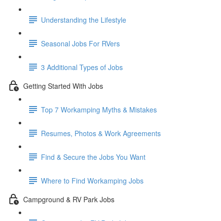
Understanding the Lifestyle
Seasonal Jobs For RVers
3 Additional Types of Jobs
Getting Started With Jobs
Top 7 Workamping Myths & Mistakes
Resumes, Photos & Work Agreements
Find & Secure the Jobs You Want
Where to Find Workamping Jobs
Campground & RV Park Jobs