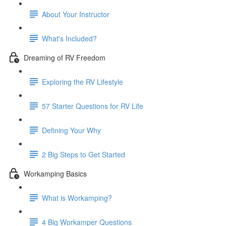
About Your Instructor
What's Included?
Dreaming of RV Freedom
Exploring the RV Lifestyle
57 Starter Questions for RV Life
Defining Your Why
2 Big Steps to Get Started
Workamping Basics
What is Workamping?
4 Big Workamper Questions