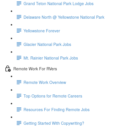
Grand Teton National Park Lodge Jobs
Delaware North @ Yellowstone National Park
Yellowstone Forever
Glacier National Park Jobs
Mt. Rainier National Park Jobs
Remote Work For RVers
Remote Work Overview
Top Options for Remote Careers
Resources For Finding Remote Jobs
Getting Started With Copywriting?