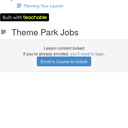
Planning Your Launch
Theme Park Jobs
Lesson content locked
If you're already enrolled,
you'll need to login
.
Enroll in Course to Unlock