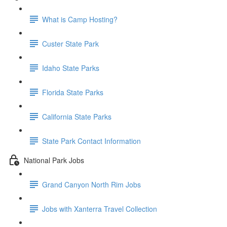
What is Camp Hosting?
Custer State Park
Idaho State Parks
Florida State Parks
California State Parks
State Park Contact Information
National Park Jobs
Grand Canyon North Rim Jobs
Jobs with Xanterra Travel Collection