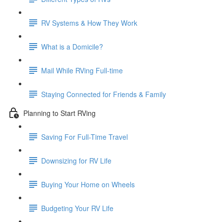
RV Systems & How They Work
What is a Domicile?
Mail While RVing Full-time
Staying Connected for Friends & Family
Planning to Start RVing
Saving For Full-Time Travel
Downsizing for RV Life
Buying Your Home on Wheels
Budgeting Your RV Life