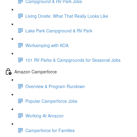
Campground & RV Park Jobs
Living Onsite: What That Really Looks Like
Lake Park Campground & RV Park
Workamping with KOA
101 RV Parks & Campgrounds for Seasonal Jobs
Amazon Camperforce
Overview & Program Rundown
Popular Camperforce Jobs
Working At Amazon
Camperforce for Families