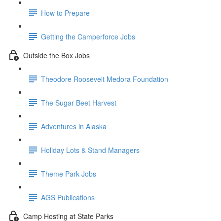
How to Prepare
Getting the Camperforce Jobs
Outside the Box Jobs
Theodore Roosevelt Medora Foundation
The Sugar Beet Harvest
Adventures in Alaska
Holiday Lots & Stand Managers
Theme Park Jobs
AGS Publications
Camp Hosting at State Parks