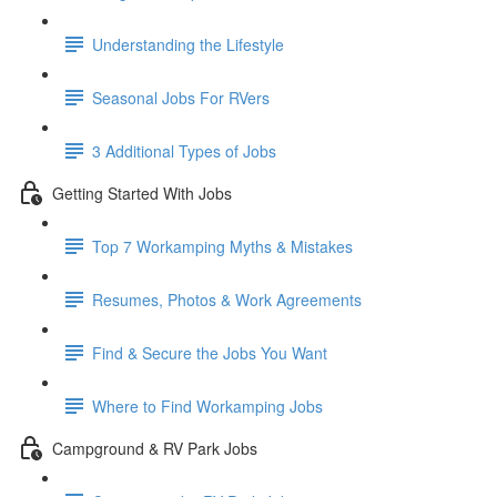
Understanding the Lifestyle
Seasonal Jobs For RVers
3 Additional Types of Jobs
Getting Started With Jobs
Top 7 Workamping Myths & Mistakes
Resumes, Photos & Work Agreements
Find & Secure the Jobs You Want
Where to Find Workamping Jobs
Campground & RV Park Jobs