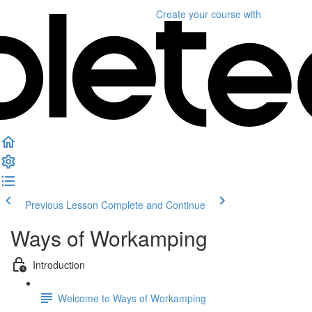
Create your course
with
Previous Lesson
Complete and Continue
Ways of Workamping
Introduction
Welcome to Ways of Workamping