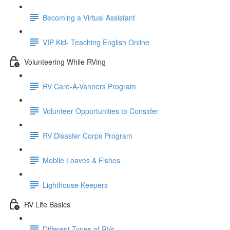
Becoming a Virtual Assistant
VIP Kid- Teaching English Online
Volunteering While RVing
RV Care-A-Vanners Program
Volunteer Opportunities to Consider
RV Disaster Corps Program
Mobile Loaves & Fishes
Lighthouse Keepers
RV Life Basics
Different Types of RVs