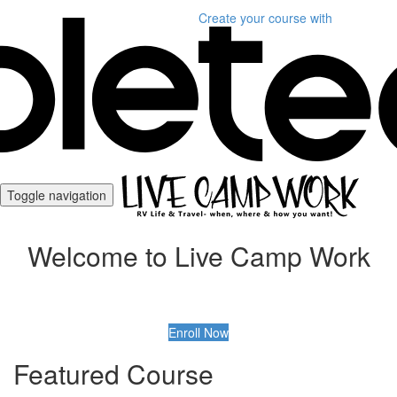
Create your course
with
Toggle navigation
Welcome to Live Camp Work
Enroll Now
Featured Course