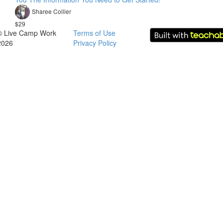
Sharee Collier
$29
© Live Camp Work
Terms of Use
2026
Privacy Policy