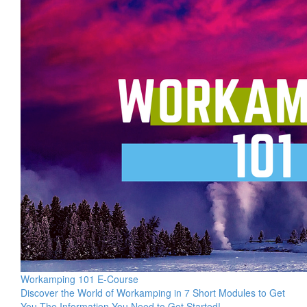
Workamping 101 E-Course
Discover the World of Workamping in 7 Short Modules to Get
You The Information You Need to Get Started!